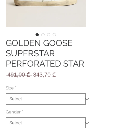
GOLDEN GOOSE
SUPERSTAR
PERFORATED STAR
Regular
Sale
 491,00 ₾ 
343,70 ₾
Price
Price
Size
*
Gender
*