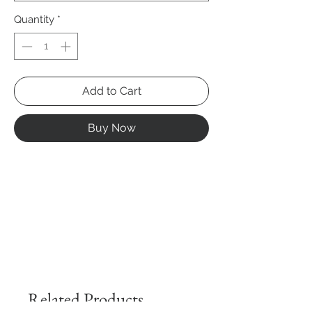
Quantity
*
Add to Cart
Buy Now
Related Products