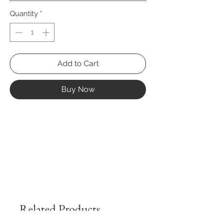
Quantity
*
Add to Cart
Buy Now
Related Products