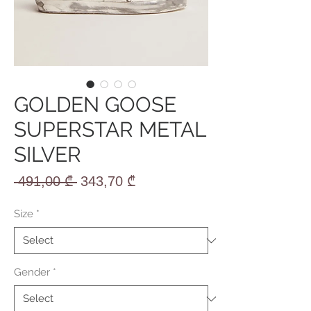
GOLDEN GOOSE
SUPERSTAR METAL
SILVER
Regular
Sale
 491,00 ₾ 
343,70 ₾
Price
Price
Size
*
Gender
*