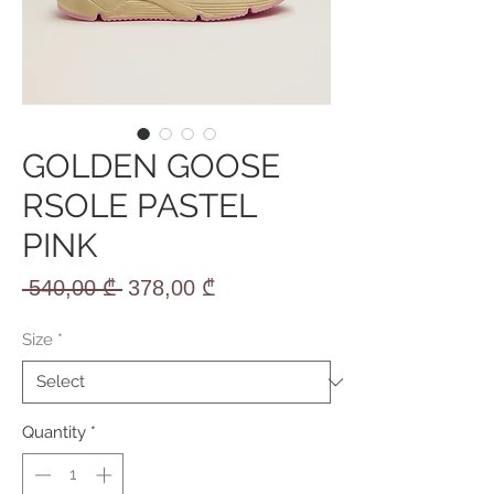
GOLDEN GOOSE
RSOLE PASTEL
PINK
Regular
Sale
 540,00 ₾ 
378,00 ₾
Price
Price
Size
*
Quantity
*