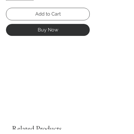
Add to Cart
Buy Now
Related Products