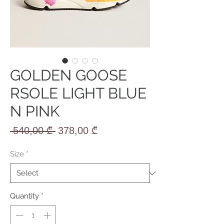
GOLDEN GOOSE
RSOLE LIGHT BLUE
N PINK
Regular
Sale
 540,00 ₾ 
378,00 ₾
Price
Price
Size
*
Quantity
*