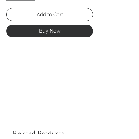
Add to Cart
Buy Now
Related Products