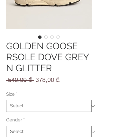
GOLDEN GOOSE
RSOLE DOVE GREY
N GLITTER
Regular
Sale
 540,00 ₾ 
378,00 ₾
Price
Price
Size
*
Gender
*