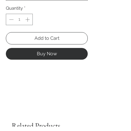
Quantity
*
Add to Cart
Buy Now
Related Products