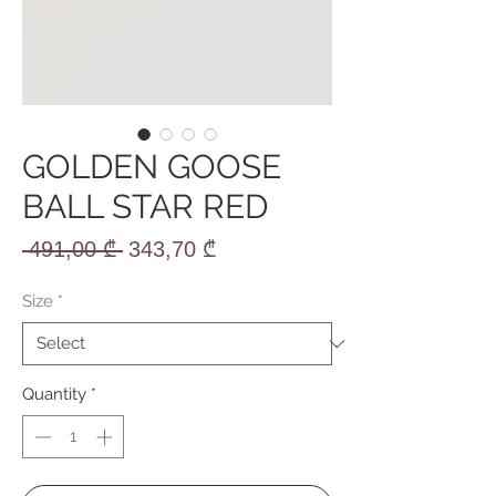
GOLDEN GOOSE
BALL STAR RED
Regular
Sale
 491,00 ₾ 
343,70 ₾
Price
Price
Size
*
Quantity
*