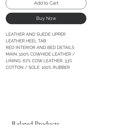
Add to Cart
Buy Now
LEATHER AND SUEDE UPPER
LEATHER HEEL TAB
RED INTERIOR AND BED DETAILS
MAIN: 100% COWHIDE LEATHER /
LINING: 67% COW LEATHER, 33%
COTTON / SOLE: 100% RUBBER
Related Products