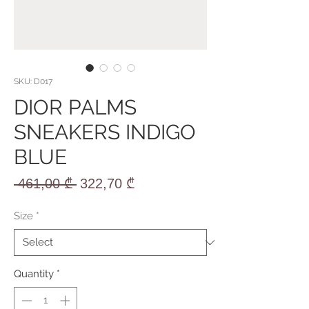
SKU: D017
DIOR PALMS
SNEAKERS INDIGO
BLUE
Regular
Sale
 461,00 ₾ 
322,70 ₾
Price
Price
Size
*
Quantity
*