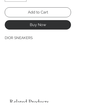
Add to Cart
Buy Now
DIOR SNEAKERS
Related Products