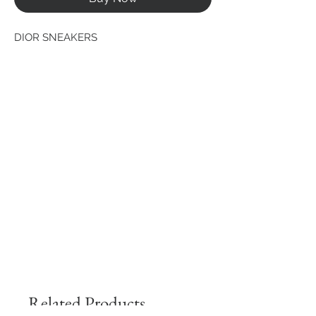
DIOR SNEAKERS
Related Products