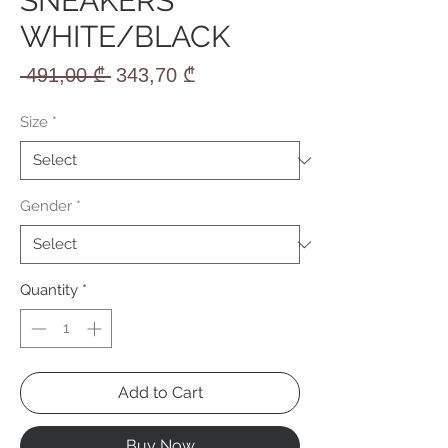
SNEAKERS
WHITE/BLACK
Regular
Sale
 491,00 ₾ 
343,70 ₾
Price
Price
Size
*
Gender
*
Quantity
*
Add to Cart
Buy Now