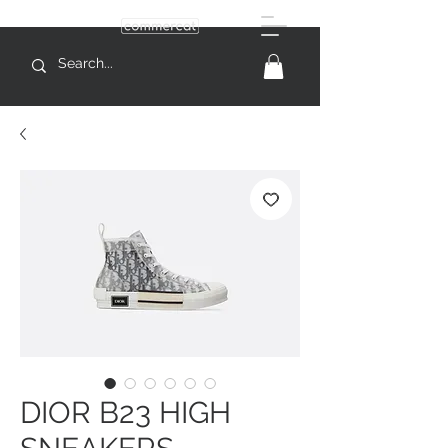
DIOR B23 HIGH