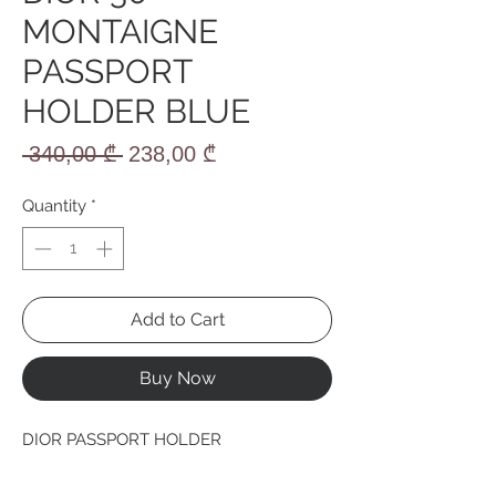
MONTAIGNE
PASSPORT
HOLDER BLUE
Regular
Sale
 340,00 ₾ 
238,00 ₾
Price
Price
Quantity
*
Add to Cart
Buy Now
DIOR PASSPORT HOLDER