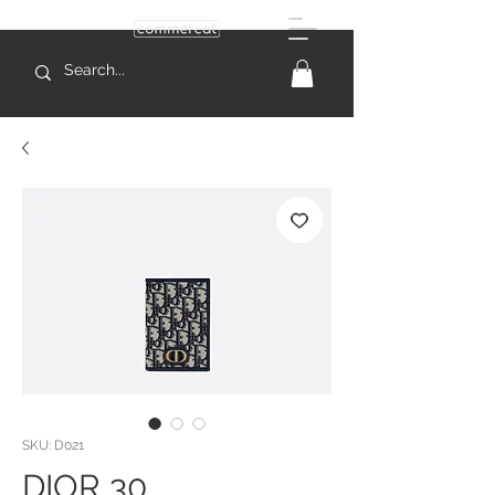
SKU: D021
DIOR 30