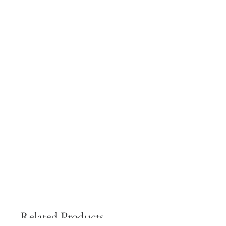
Related Products