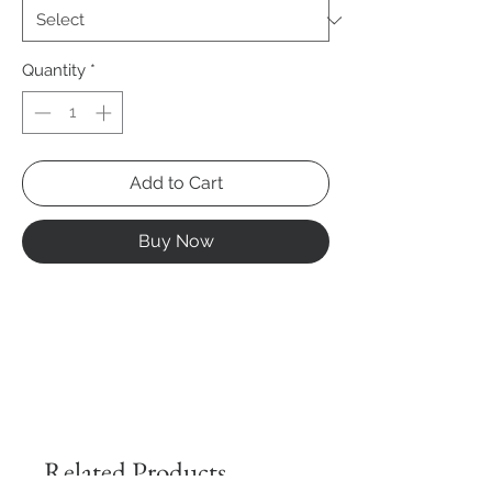
Quantity
*
Add to Cart
Buy Now
Related Products