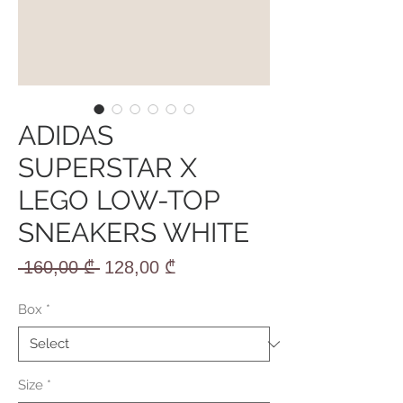
ADIDAS
SUPERSTAR X
LEGO LOW-TOP
SNEAKERS WHITE
Regular
Sale
 160,00 ₾ 
128,00 ₾
Price
Price
Box
*
Size
*