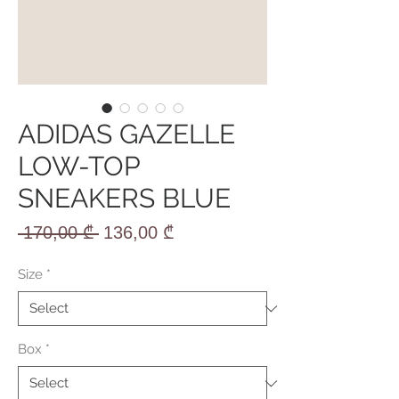
ADIDAS GAZELLE
LOW-TOP
SNEAKERS BLUE
Regular
Sale
 170,00 ₾ 
136,00 ₾
Price
Price
Size
*
Box
*