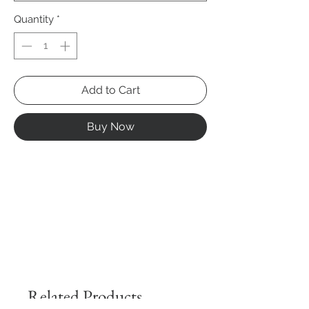
Quantity
*
Add to Cart
Buy Now
Related Products