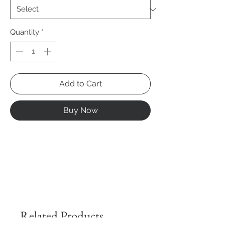
Quantity
*
Add to Cart
Buy Now
Related Products