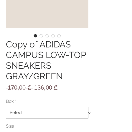
Copy of ADIDAS
CAMPUS LOW-TOP
SNEAKERS
GRAY/GREEN
Regular
Sale
 170,00 ₾ 
136,00 ₾
Price
Price
Box
*
Size
*