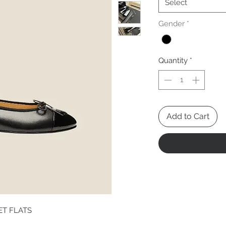
Select
Gender
*
Quantity
*
Add to Cart
ET FLATS