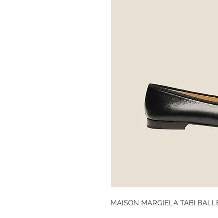
MAISON MARGIELA TABI BALL