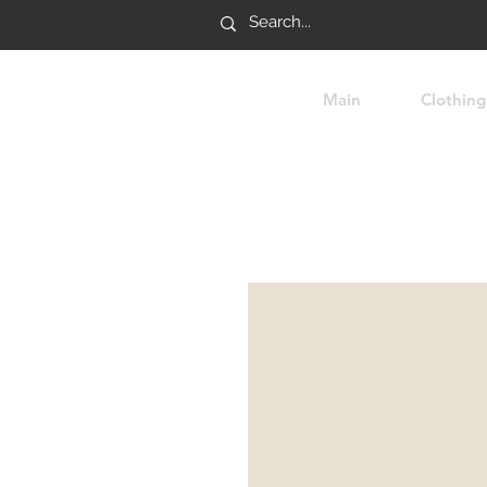
Main
Clothing