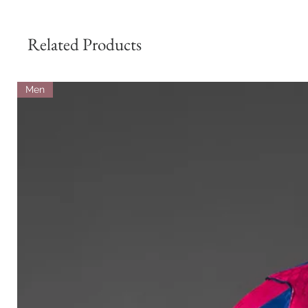
Related Products
Men