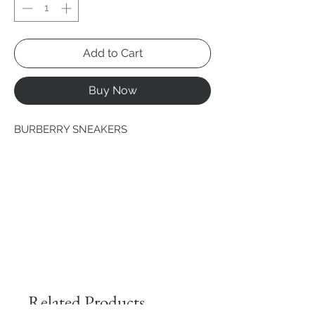
Add to Cart
Buy Now
BURBERRY SNEAKERS
Related Products