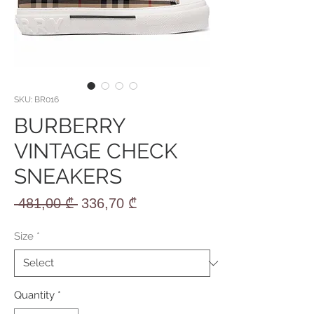
SKU: BR016
BURBERRY
VINTAGE CHECK
SNEAKERS
Regular
Sale
 481,00 ₾ 
336,70 ₾
Price
Price
Size
*
Quantity
*