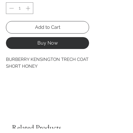
Add to Cart
Buy Now
BURBERRY KENSINGTON TRECH COAT 
SHORT HONEY
Related Products