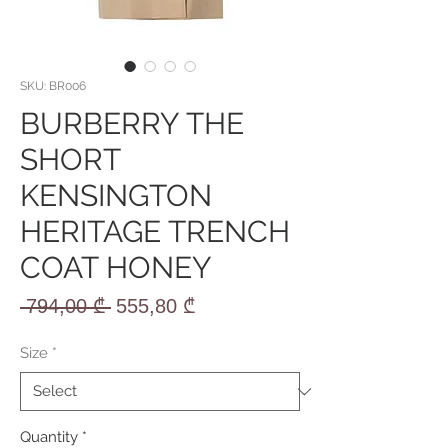
SKU: BR006
BURBERRY THE
SHORT
KENSINGTON
HERITAGE TRENCH
COAT HONEY
Regular
Sale
 794,00 ₾ 
555,80 ₾
Price
Price
Size
*
Quantity
*