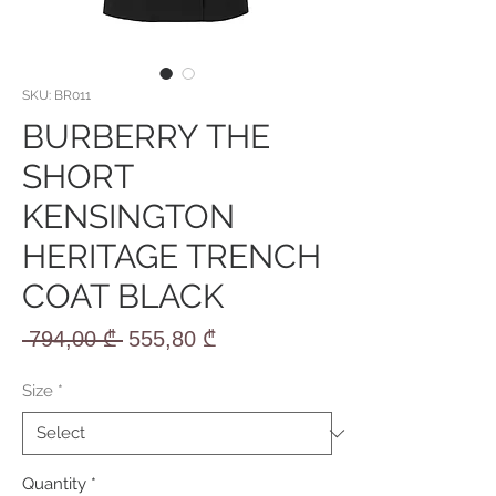
SKU: BR011
BURBERRY THE
SHORT
KENSINGTON
HERITAGE TRENCH
COAT BLACK
Regular
Sale
 794,00 ₾ 
555,80 ₾
Price
Price
Size
*
Quantity
*