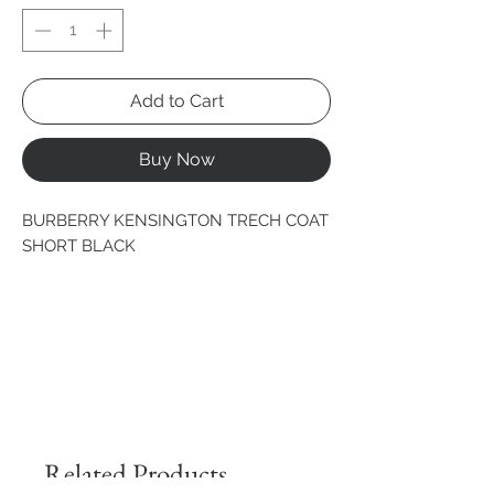
Add to Cart
Buy Now
BURBERRY KENSINGTON TRECH COAT 
SHORT BLACK
Related Products