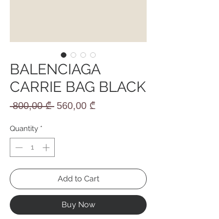
BALENCIAGA
CARRIE BAG BLACK
Regular
Sale
 800,00 ₾ 
560,00 ₾
Price
Price
Quantity
*
Add to Cart
Buy Now