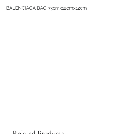
BALENCIAGA BAG 33cmx12cmx12cm
Related Products