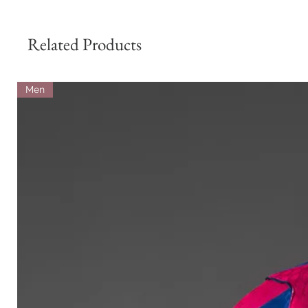
Related Products
Men