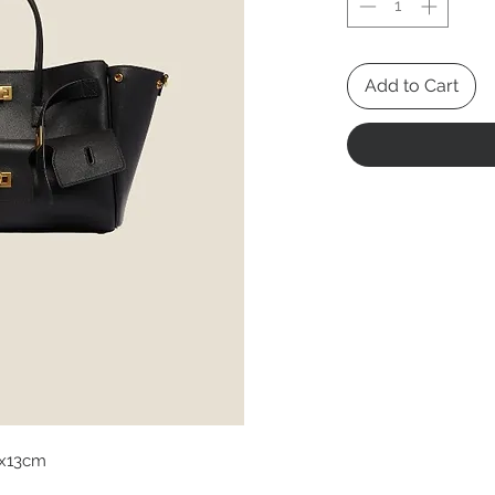
Add to Cart
x13cm