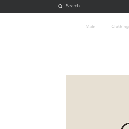
Main
Clothing