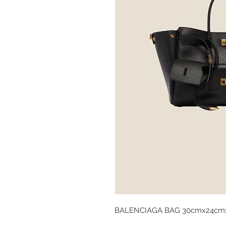
BALENCIAGA BAG 30cmx24cm