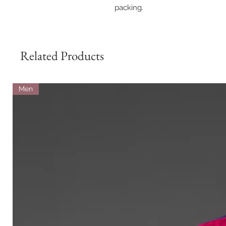
packing.
Related Products
Men