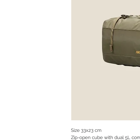
Size 33x23 cm
Zip-open cube with dual 5L com