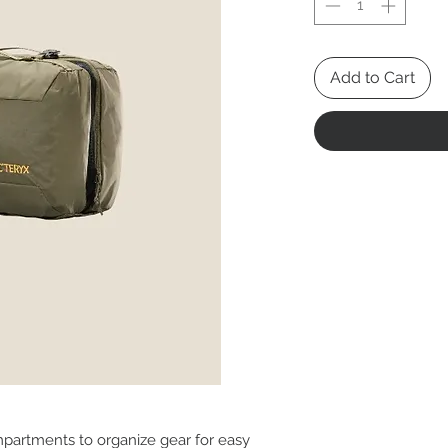
Add to Cart
partments to organize gear for easy