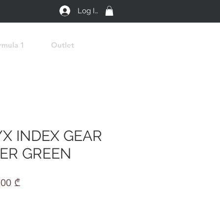
Log In
rmula 1
Outlet
YX INDEX GEAR
ER GREEN
lar
Sale
,00 ₾
e
Price