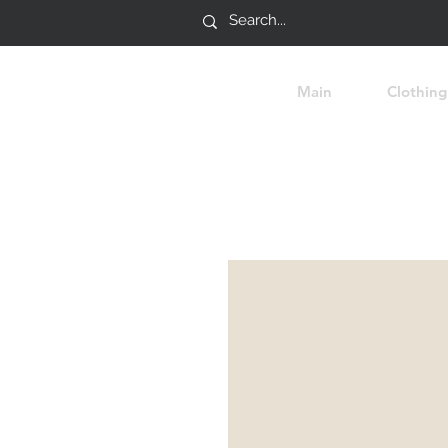
Main
Clothing