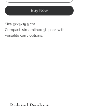
Buy Now
Size 32x5x15.5 cm
Compact, streamlined 3L pack with
versatile carry options.
Related Products