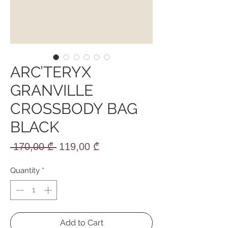
ARC’TERYX
GRANVILLE
CROSSBODY BAG
BLACK
Regular
Sale
 170,00 ₾ 
119,00 ₾
Price
Price
Quantity
*
Add to Cart