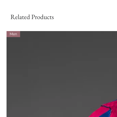
Related Products
Men