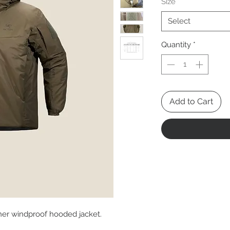
Size
*
Select
Quantity
*
Add to Cart
her windproof hooded jacket.