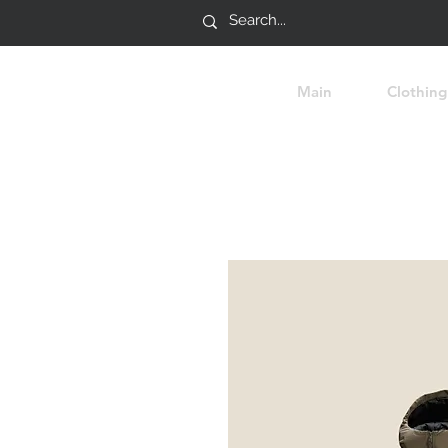
Main
Clothing