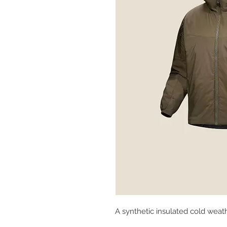
A synthetic insulated cold weat