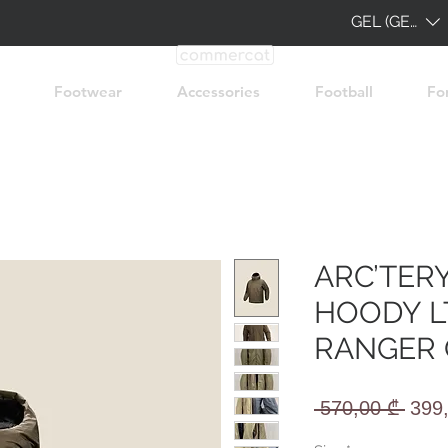
GEL (GEL)
Footwear
Accessories
Football
Fo
ARC’TER
HOODY LT
RANGER
Regu
 570,00 ₾ 
399
Pric