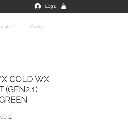
Log In
rmula 1
Outlet
YX COLD WX
 (GEN2.1)
 GREEN
lar
Sale
,00 ₾
e
Price