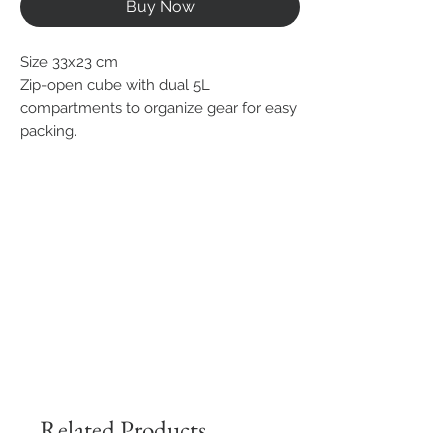
Buy Now
Size 33x23 cm
Zip-open cube with dual 5L
compartments to organize gear for easy
packing.
Related Products