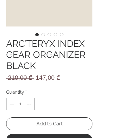
ARC’TERYX INDEX
GEAR ORGANIZER
BLACK
Regular
Sale
 210,00 ₾ 
147,00 ₾
Price
Price
Quantity
*
Add to Cart