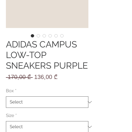
ADIDAS CAMPUS
LOW-TOP
SNEAKERS PURPLE
Regular
Sale
 170,00 ₾ 
136,00 ₾
Price
Price
Box
*
Size
*