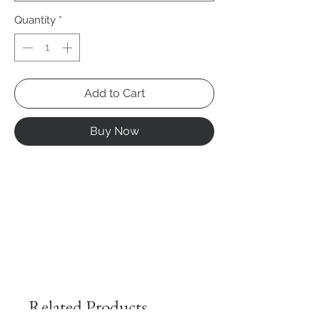
Quantity
*
Add to Cart
Buy Now
Related Products