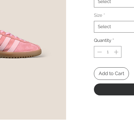
Select
Size
*
Select
Quantity
*
Add to Cart