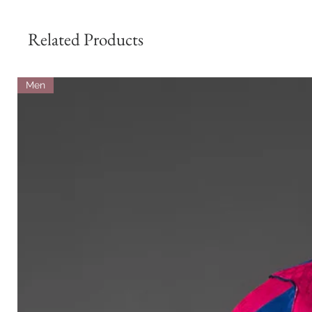
Related Products
Men