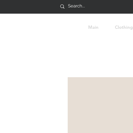
Main
Clothing