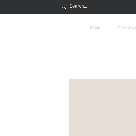
Main
Clothing