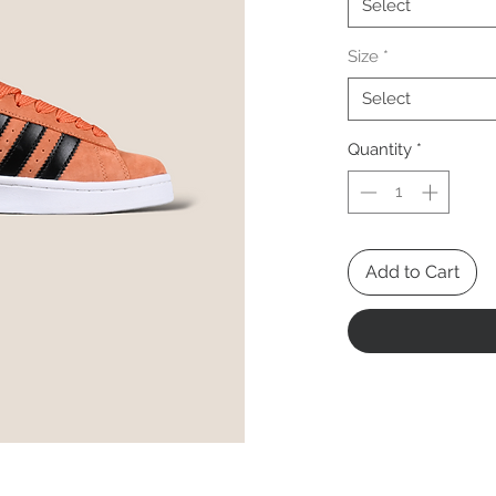
Select
Size
*
Select
Quantity
*
Add to Cart