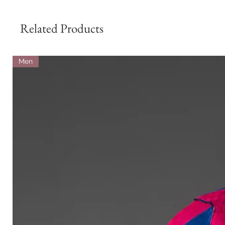
Related Products
Men