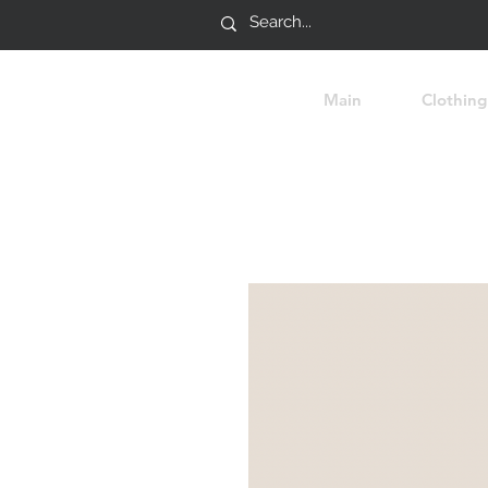
Main
Clothing