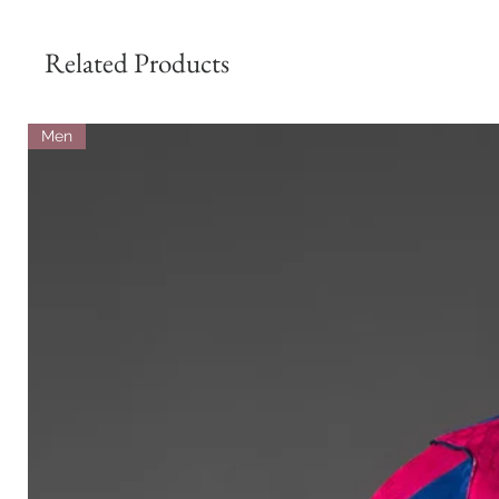
Related Products
Men