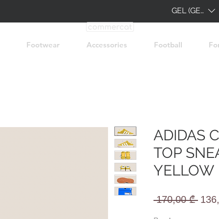
GEL (GEL)
Footwear
Accessories
Football
Fo
ADIDAS 
TOP SNE
YELLOW
Regu
 170,00 ₾ 
136
Pric