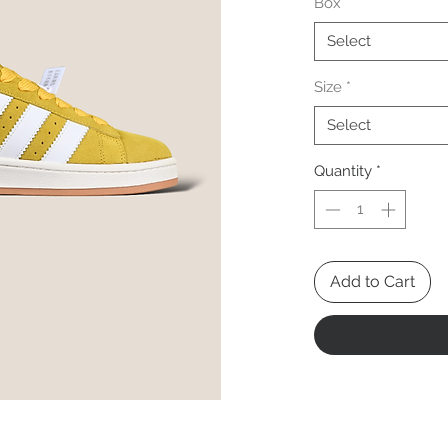
Box
*
Select
Size
*
Select
Quantity
*
Add to Cart