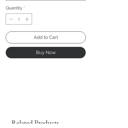
Quantity
*
Add to Cart
Buy Now
Related Products