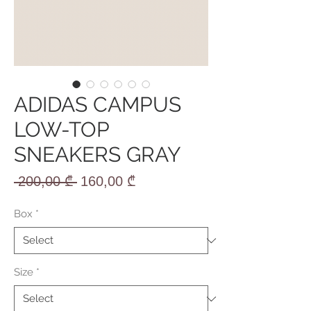
ADIDAS CAMPUS
LOW-TOP
SNEAKERS GRAY
Regular
Sale
 200,00 ₾ 
160,00 ₾
Price
Price
Box
*
Size
*