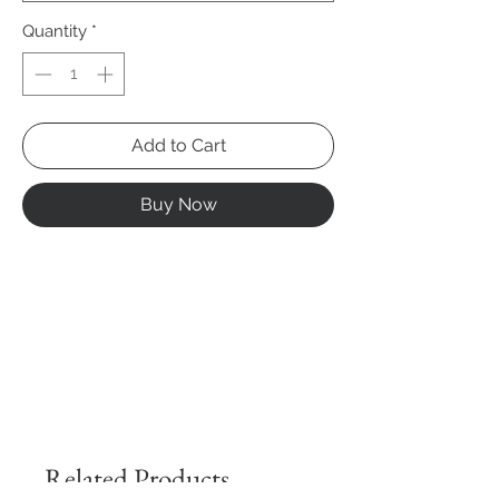
Quantity
*
Add to Cart
Buy Now
Related Products