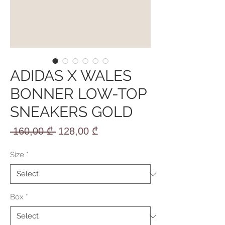
ADIDAS X WALES
BONNER LOW-TOP
SNEAKERS GOLD
Regular
Sale
 160,00 ₾ 
128,00 ₾
Price
Price
Size
*
Box
*