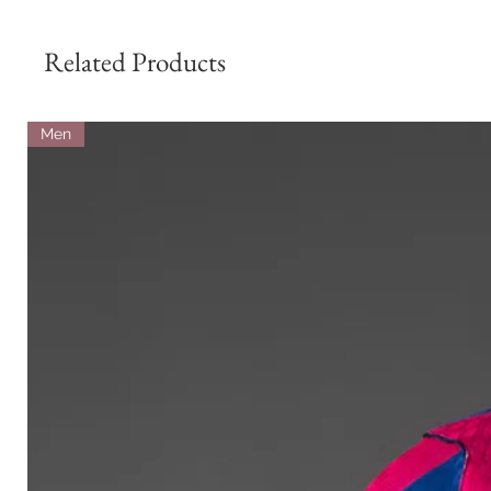
Related Products
Men