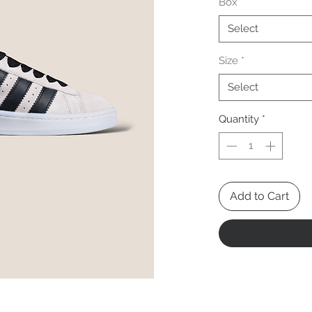
Box
*
Select
Size
*
Select
Quantity
*
Add to Cart