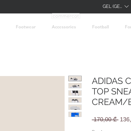
GEL (GEL)
Footwear
Accessories
Football
Fo
ADIDAS 
TOP SNE
CREAM/
Regu
 170,00 ₾ 
136
Pric