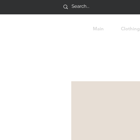
Main
Clothing