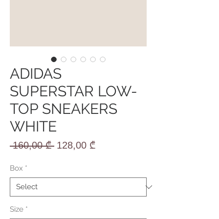
ADIDAS
SUPERSTAR LOW-
TOP SNEAKERS
WHITE
Regular
Sale
 160,00 ₾ 
128,00 ₾
Price
Price
Box
*
Size
*