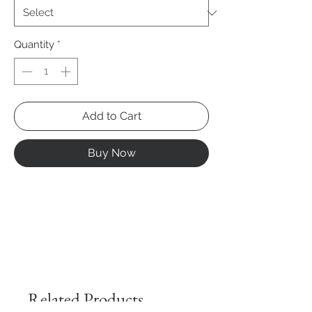
Quantity
*
Add to Cart
Buy Now
Related Products