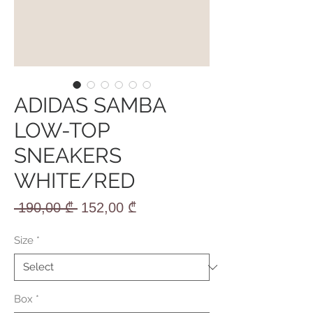
ADIDAS SAMBA
LOW-TOP
SNEAKERS
WHITE/RED
Regular
Sale
 190,00 ₾ 
152,00 ₾
Price
Price
Size
*
Box
*