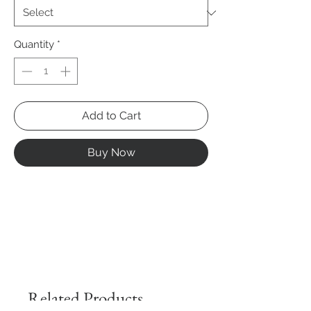
Quantity
*
Add to Cart
Buy Now
Related Products