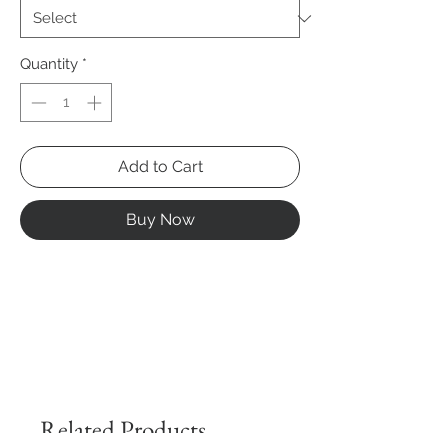
Quantity
*
Add to Cart
Buy Now
Related Products