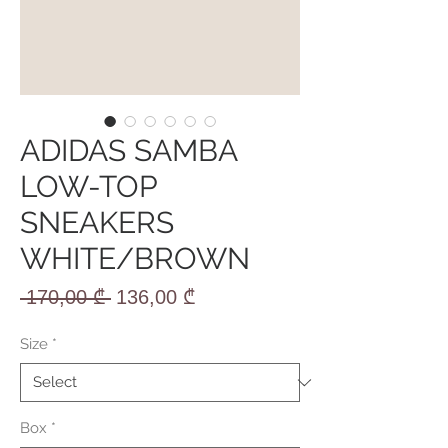
ADIDAS SAMBA
LOW-TOP
SNEAKERS
WHITE/BROWN
Regular
Sale
 170,00 ₾ 
136,00 ₾
Price
Price
Size
*
Box
*