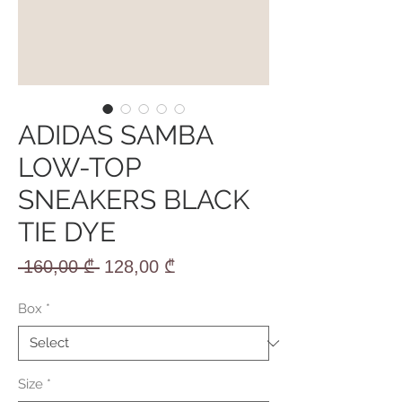
ADIDAS SAMBA
LOW-TOP
SNEAKERS BLACK
TIE DYE
Regular
Sale
 160,00 ₾ 
128,00 ₾
Price
Price
Box
*
Size
*