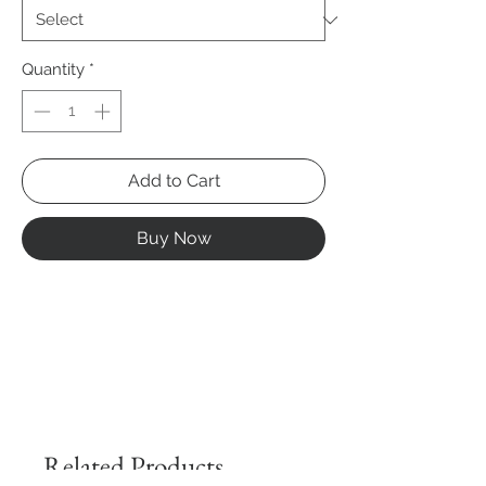
Quantity
*
Add to Cart
Buy Now
Related Products