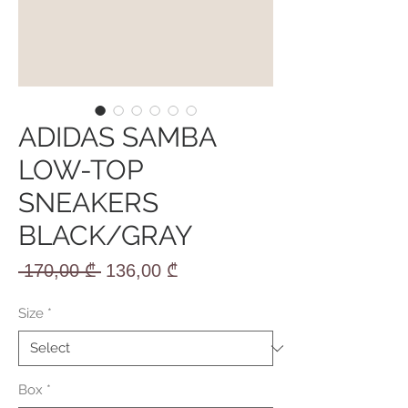
ADIDAS SAMBA
LOW-TOP
SNEAKERS
BLACK/GRAY
Regular
Sale
 170,00 ₾ 
136,00 ₾
Price
Price
Size
*
Box
*