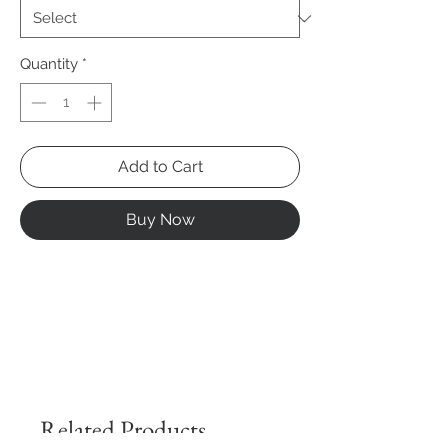
Quantity
*
Add to Cart
Buy Now
Related Products