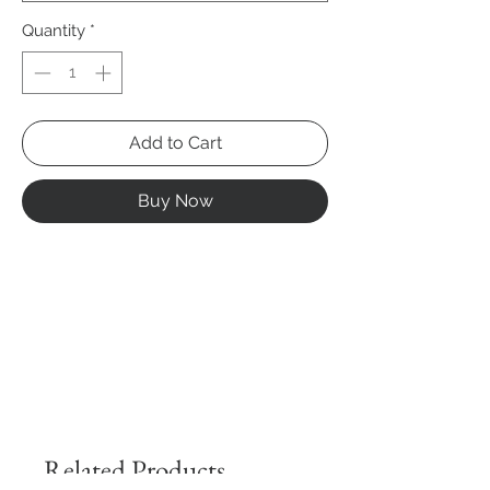
Quantity
*
Add to Cart
Buy Now
Related Products