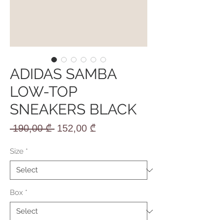
ADIDAS SAMBA
LOW-TOP
SNEAKERS BLACK
Regular
Sale
 190,00 ₾ 
152,00 ₾
Price
Price
Size
*
Box
*