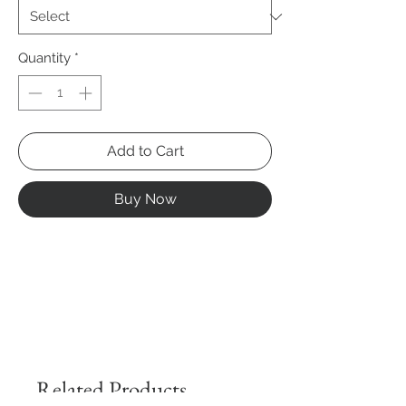
Quantity
*
Add to Cart
Buy Now
Related Products