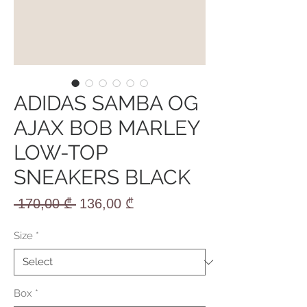
ADIDAS SAMBA OG
AJAX BOB MARLEY
LOW-TOP
SNEAKERS BLACK
Regular
Sale
 170,00 ₾ 
136,00 ₾
Price
Price
Size
*
Box
*