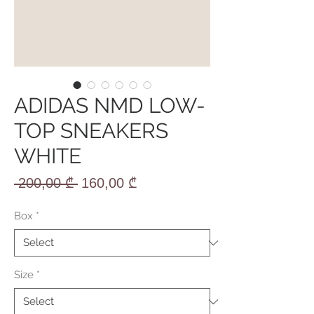
ADIDAS NMD LOW-
TOP SNEAKERS
WHITE
Regular
Sale
 200,00 ₾ 
160,00 ₾
Price
Price
Box
*
Size
*