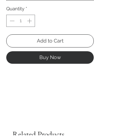
Quantity
*
Add to Cart
Buy Now
Related Products