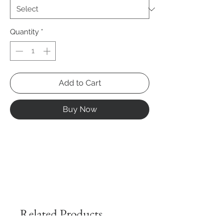
Quantity
*
Add to Cart
Buy Now
Related Products