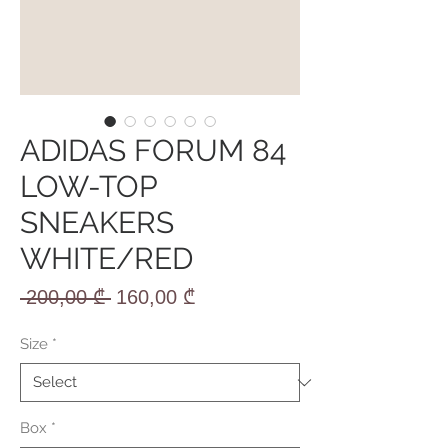
ADIDAS FORUM 84
LOW-TOP
SNEAKERS
WHITE/RED
Regular
Sale
 200,00 ₾ 
160,00 ₾
Price
Price
Size
*
Box
*