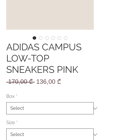
ADIDAS CAMPUS
LOW-TOP
SNEAKERS PINK
Regular
Sale
 170,00 ₾ 
136,00 ₾
Price
Price
Box
*
Size
*