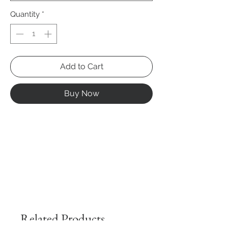
Quantity
*
Add to Cart
Buy Now
Related Products