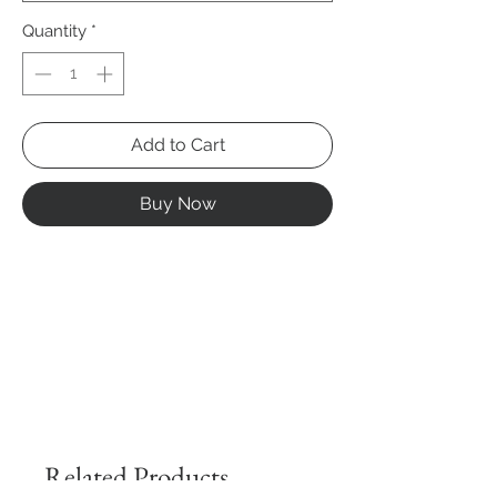
Quantity
*
Add to Cart
Buy Now
Related Products