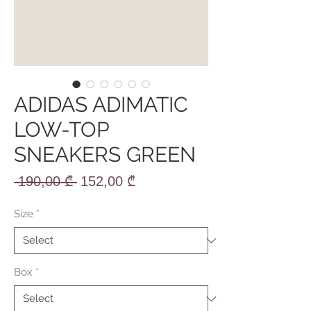
ADIDAS ADIMATIC
LOW-TOP
SNEAKERS GREEN
Regular
Sale
 190,00 ₾ 
152,00 ₾
Price
Price
Size
*
Box
*