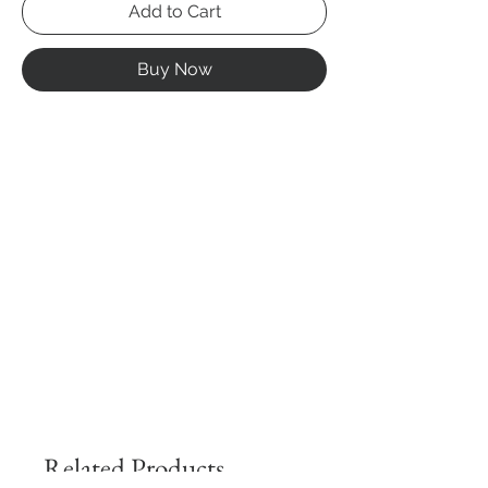
Add to Cart
Buy Now
Related Products