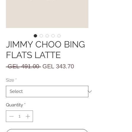
JIMMY CHOO BING
FLATS LATTE
Regular
Sale
 GEL 491.00 
GEL 343.70
Price
Price
Size
*
Quantity
*