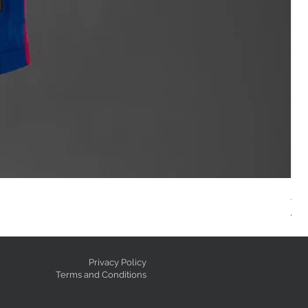
AC
Reg
GE
Privacy Policy
Terms and Conditions