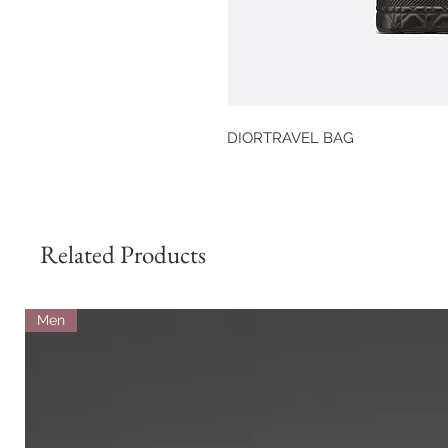
DIORTRAVEL BAG
Related Products
Men