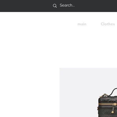
main
Clothes