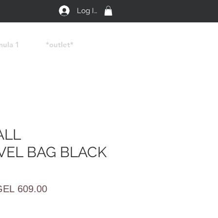
Log In
mula 1
*outlet*
ALL
VEL BAG BLACK
egular
Sale
GEL 609.00
rice
Price