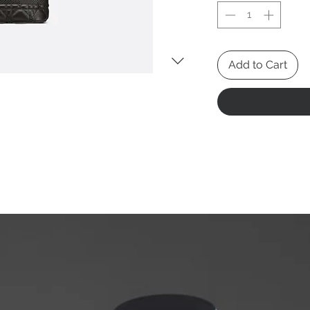
Add to Cart