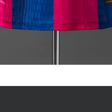
Quick View