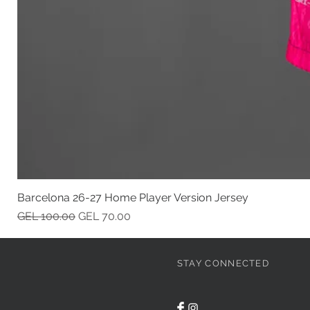
Barcelona 26-27 Home Player Version Jersey
Regular Price
Sale Price
GEL 100.00
GEL 70.00
STAY CONNECTED