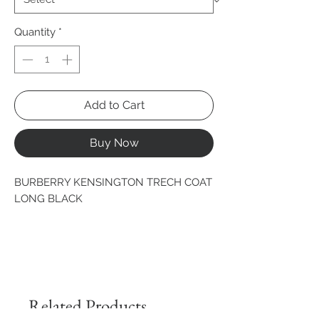
Quantity
*
Add to Cart
Buy Now
BURBERRY KENSINGTON TRECH COAT 
LONG BLACK
Related Products