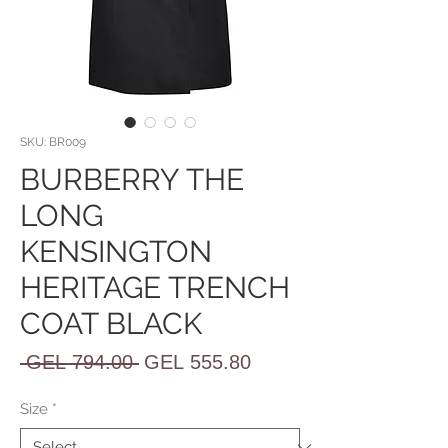
SKU: BR009
BURBERRY THE
LONG
KENSINGTON
HERITAGE TRENCH
COAT BLACK
Regular
Sale
 GEL 794.00 
GEL 555.80
Price
Price
Size
*