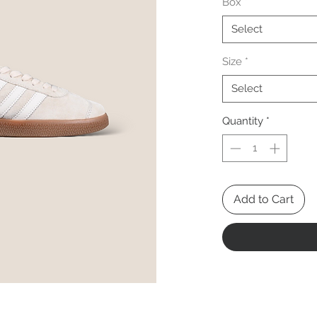
Box
*
Select
Size
*
Select
Quantity
*
Add to Cart