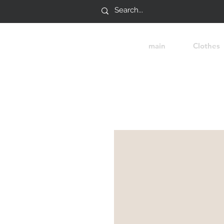
main
Clothes