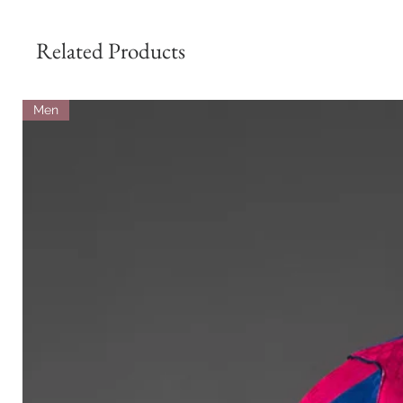
Related Products
Men