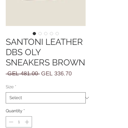
SANTONI LEATHER
DBS OLY
SNEAKERS BROWN
Regular
Sale
 GEL 481.00 
GEL 336.70
Price
Price
Size
*
Quantity
*