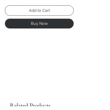
Add to Cart
Buy Now
Related Products